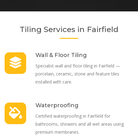
Tiling Services in Fairfield
Wall & Floor Tiling
Specialist wall and floor tiling in Fairfield —
porcelain, ceramic, stone and feature tiles
installed with care.
Waterproofing
Certified waterproofing in Fairfield for
bathrooms, showers and all wet areas using
premium membranes.