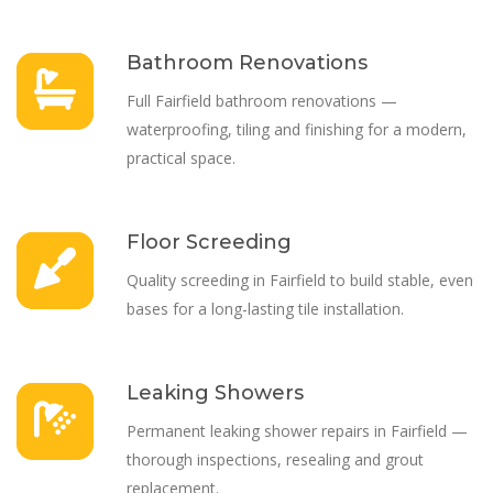
Bathroom Renovations
Full Fairfield bathroom renovations —
waterproofing, tiling and finishing for a modern,
practical space.
Floor Screeding
Quality screeding in Fairfield to build stable, even
bases for a long-lasting tile installation.
Leaking Showers
Permanent leaking shower repairs in Fairfield —
thorough inspections, resealing and grout
replacement.