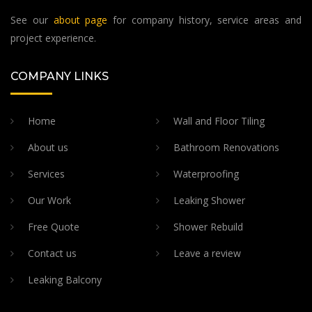
See our
about page
for company history, service areas and
project experience.
COMPANY LINKS
Home
Wall and Floor Tiling
About us
Bathroom Renovations
Services
Waterproofing
Our Work
Leaking Shower
Free Quote
Shower Rebuild
Contact us
Leave a review
Leaking Balcony