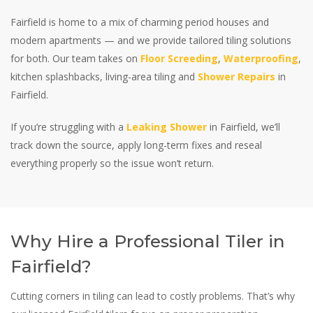
Fairfield is home to a mix of charming period houses and
modern apartments — and we provide tailored tiling solutions
for both. Our team takes on
Floor Screeding
,
Waterproofing
,
kitchen splashbacks, living-area tiling and
Shower Repairs
in
Fairfield.
If you’re struggling with a
Leaking Shower
in Fairfield, we’ll
track down the source, apply long-term fixes and reseal
everything properly so the issue won’t return.
Why Hire a Professional Tiler in
Fairfield?
Cutting corners in tiling can lead to costly problems. That’s why