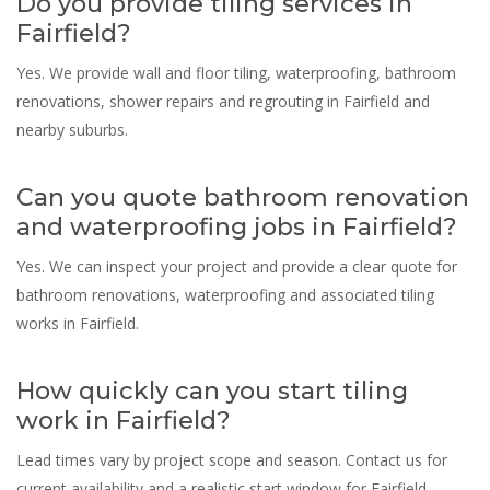
Do you provide tiling services in
Fairfield?
Yes. We provide wall and floor tiling, waterproofing, bathroom
renovations, shower repairs and regrouting in Fairfield and
nearby suburbs.
Can you quote bathroom renovation
and waterproofing jobs in Fairfield?
Yes. We can inspect your project and provide a clear quote for
bathroom renovations, waterproofing and associated tiling
works in Fairfield.
How quickly can you start tiling
work in Fairfield?
Lead times vary by project scope and season. Contact us for
current availability and a realistic start window for Fairfield.