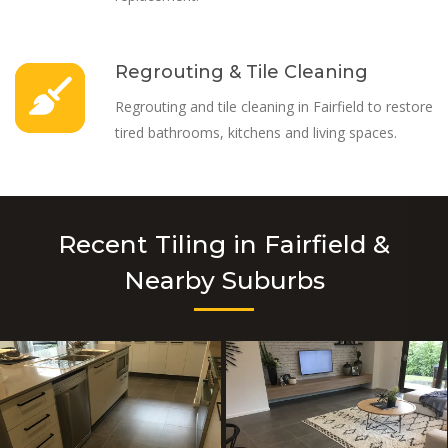
Regrouting & Tile Cleaning
Regrouting and tile cleaning in Fairfield to restore
tired bathrooms, kitchens and living spaces.
Recent Tiling in Fairfield &
Nearby Suburbs