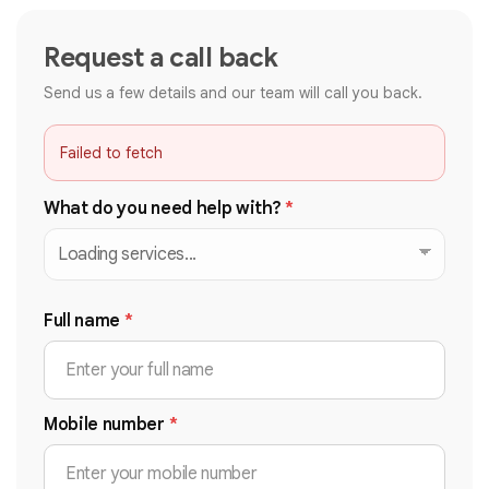
Request a call back
Send us a few details and our team will call you back.
Failed to fetch
What do you need help with?
*
Full name
*
Mobile number
*