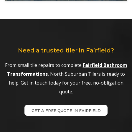
Need a trusted tiler in Fairfield?
From small tile repairs to complete
Fairfield Bathroom
Transformations
, North Suburban Tilers is ready to
help. Get in touch today for your free, no-obligation
quote.
GET A FREE QUOTE IN FAIRFIELD