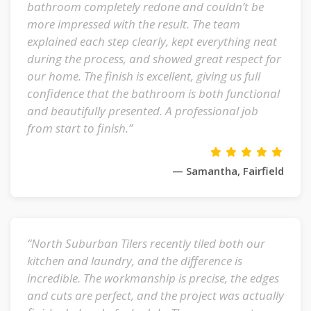
bathroom completely redone and couldn’t be
more impressed with the result. The team
explained each step clearly, kept everything neat
during the process, and showed great respect for
our home. The finish is excellent, giving us full
confidence that the bathroom is both functional
and beautifully presented. A professional job
from start to finish.”
— Samantha, Fairfield
“North Suburban Tilers recently tiled both our
kitchen and laundry, and the difference is
incredible. The workmanship is precise, the edges
and cuts are perfect, and the project was actually