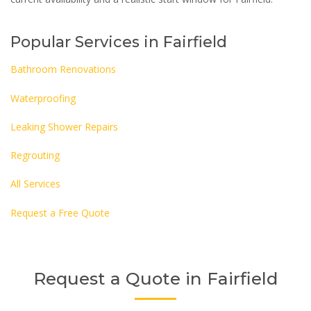
Popular Services in Fairfield
Bathroom Renovations
Waterproofing
Leaking Shower Repairs
Regrouting
All Services
Request a Free Quote
Request a Quote in Fairfield