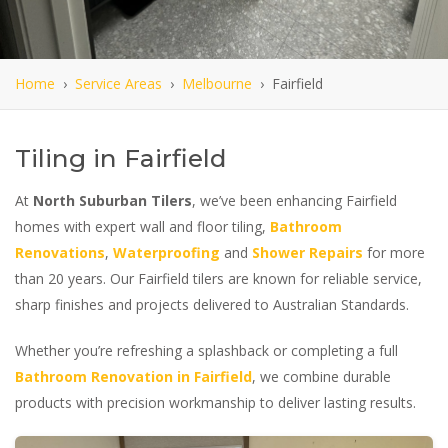
Home
›
Service Areas
›
Melbourne
› Fairfield
Tiling in Fairfield
At
North Suburban Tilers
, we’ve been enhancing Fairfield
homes with expert wall and floor tiling,
Bathroom
Renovations
,
Waterproofing
and
Shower Repairs
for more
than 20 years. Our Fairfield tilers are known for reliable service,
sharp finishes and projects delivered to Australian Standards.
Whether you’re refreshing a splashback or completing a full
Bathroom Renovation in Fairfield
, we combine durable
products with precision workmanship to deliver lasting results.