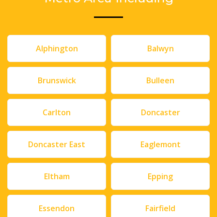
Alphington
Balwyn
Brunswick
Bulleen
Carlton
Doncaster
Doncaster East
Eaglemont
Eltham
Epping
Essendon
Fairfield