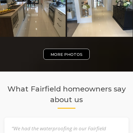
MORE PHOTOS
What Fairfield homeowners say
about us
“We had the waterproofing in our Fairfield