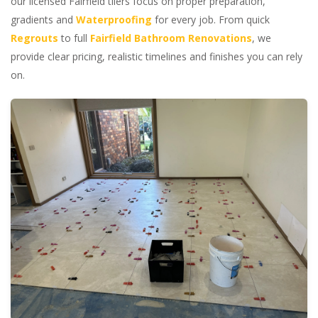
our licensed Fairfield tilers focus on proper preparation,
gradients and
Waterproofing
for every job. From quick
Regrouts
to full
Fairfield Bathroom Renovations
, we
provide clear pricing, realistic timelines and finishes you can rely
on.