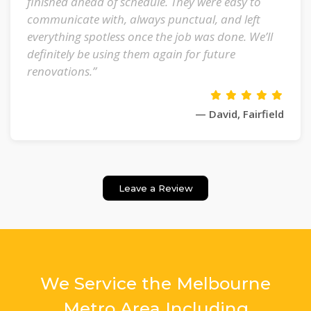
finished ahead of schedule. They were easy to
communicate with, always punctual, and left
everything spotless once the job was done. We’ll
definitely be using them again for future
renovations.”
— David, Fairfield
Leave a Review
We Service the Melbourne
Metro Area Including