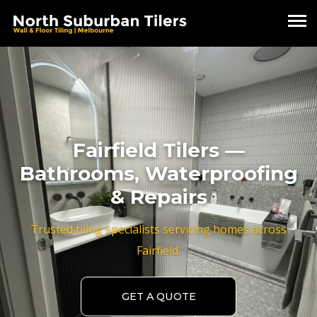
Fairfield Tilers —
Bathrooms, Waterproofing
& Repairs
Trusted tiling specialists servicing homes across
Fairfield.
GET A QUOTE