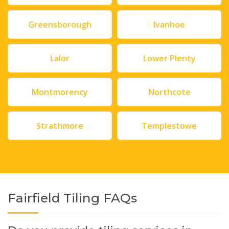
Greensborough
Ivanhoe
Lalor
Lower Plenty
Montmorency
Northcote
Strathmore
Templestowe
Fairfield Tiling FAQs