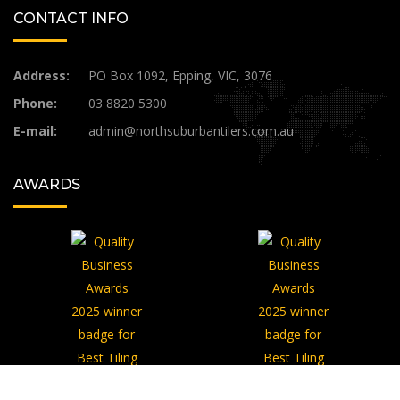
CONTACT INFO
Address:
PO Box 1092, Epping, VIC, 3076
Phone:
03 8820 5300
E-mail:
admin@northsuburbantilers.com.au​
AWARDS