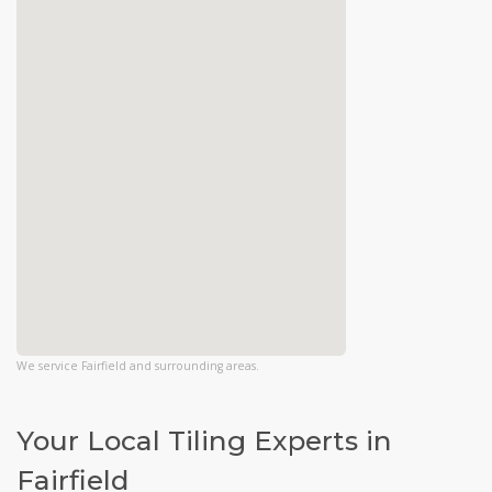
We service Fairfield and surrounding areas.
Your Local Tiling Experts in
Fairfield