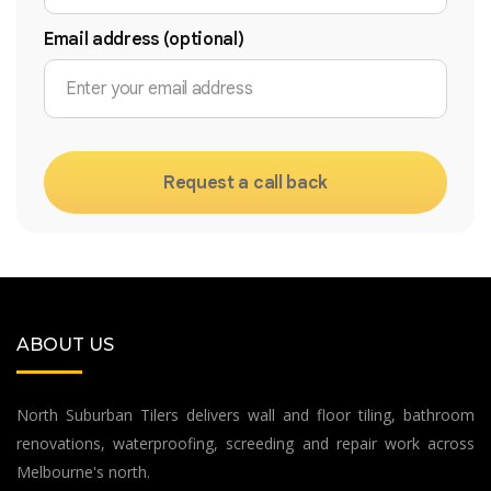
Email address (optional)
Request a call back
ABOUT US
North Suburban Tilers delivers wall and floor tiling, bathroom
renovations, waterproofing, screeding and repair work across
Melbourne's north.