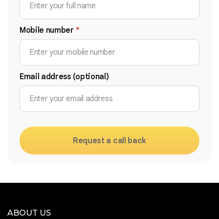
Mobile number
*
Email address (optional)
Request a call back
ABOUT US