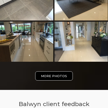
MORE PHOTOS
Balwyn client feedback