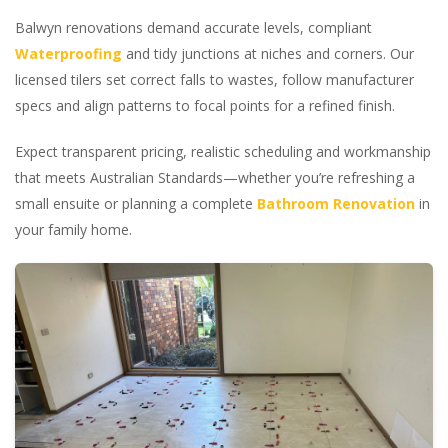
Balwyn renovations demand accurate levels, compliant
Waterproofing
and tidy junctions at niches and corners. Our
licensed tilers set correct falls to wastes, follow manufacturer
specs and align patterns to focal points for a refined finish.
Expect transparent pricing, realistic scheduling and workmanship
that meets Australian Standards—whether you’re refreshing a
small ensuite or planning a complete
Bathroom Renovation
in
your family home.