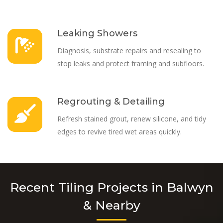
Leaking Showers
Diagnosis, substrate repairs and resealing to
stop leaks and protect framing and subfloors.
Regrouting & Detailing
Refresh stained grout, renew silicone, and tidy
edges to revive tired wet areas quickly.
Recent Tiling Projects in Balwyn
& Nearby