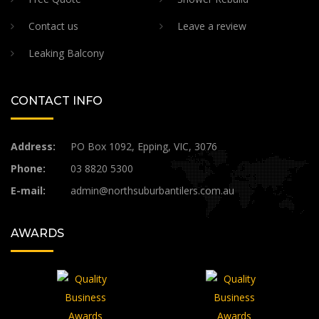
Contact us
Leave a review
Leaking Balcony
CONTACT INFO
Address:
PO Box 1092, Epping, VIC, 3076
Phone:
03 8820 5300
E-mail:
admin@northsuburbantilers.com.au​
AWARDS