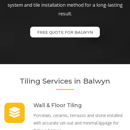
system and tile installation method for a long-lasting
result.
FREE QUOTE FOR BALWYN
Tiling Services in Balwyn
Wall & Floor Tiling
Porcelain, ceramic, terrazzo and stone installed
with accurate set-out and minimal lippage for