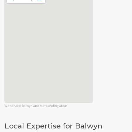
We service Balwyn and surrounding areas.
Local Expertise for Balwyn