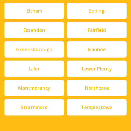
Eltham
Epping
Essendon
Fairfield
Greensborough
Ivanhoe
Lalor
Lower Plenty
Montmorency
Northcote
Strathmore
Templestowe