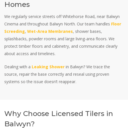
Homes
We regularly service streets off Whitehorse Road, near Balwyn
Cinema and throughout Balwyn North. Our team handles
Floor
Screeding
,
Wet-Area Membranes
, shower bases,
splashbacks, powder rooms and large living-area floors. We
protect timber floors and cabinetry, and communicate clearly
about access and timelines.
Dealing with a
Leaking Shower
in Balwyn? We trace the
source, repair the base correctly and reseal using proven
systems so the issue doesn’t reappear.
Why Choose Licensed Tilers in
Balwyn?