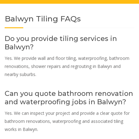
Balwyn Tiling FAQs
Do you provide tiling services in
Balwyn?
Yes. We provide wall and floor tiling, waterproofing, bathroom
renovations, shower repairs and regrouting in Balwyn and
nearby suburbs.
Can you quote bathroom renovation
and waterproofing jobs in Balwyn?
Yes. We can inspect your project and provide a clear quote for
bathroom renovations, waterproofing and associated tiling
works in Balwyn.