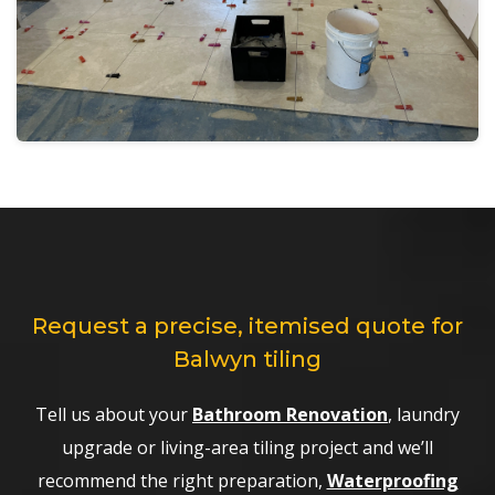
Request a precise, itemised quote for
Balwyn tiling
Tell us about your
Bathroom Renovation
, laundry
upgrade or living-area tiling project and we’ll
recommend the right preparation,
Waterproofing