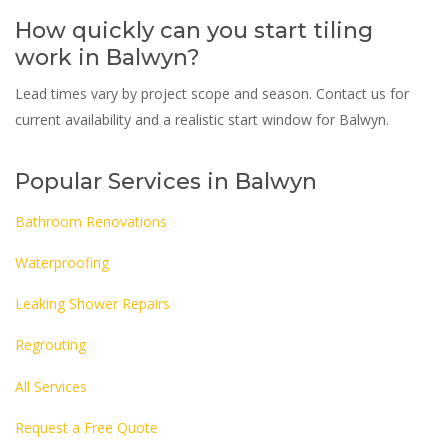
How quickly can you start tiling
work in Balwyn?
Lead times vary by project scope and season. Contact us for
current availability and a realistic start window for Balwyn.
Popular Services in Balwyn
Bathroom Renovations
Waterproofing
Leaking Shower Repairs
Regrouting
All Services
Request a Free Quote