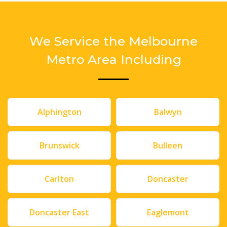
We Service the Melbourne
Metro Area Including
Alphington
Balwyn
Brunswick
Bulleen
Carlton
Doncaster
Doncaster East
Eaglemont