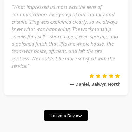
“What impressed us most was the level of
communication. Every step of our laundry and
ensuite tiling was explained clearly, so we always
knew what was happening. The workmanship
speaks for itself – sharp edges, even spacing, and
a polished finish that lifts the whole house. The
team was polite, efficient, and left the site
spotless. We couldn’t be more satisfied with the
service.”
— Daniel, Balwyn North
Leave a Review