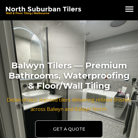
Balwyn Tilers — Premium
Bathrooms, Waterproofing
& Floor/Wall Tiling
Detail-driven, licensed tilers delivering refined finishes
across Balwyn and Balwyn North.
GET A QUOTE