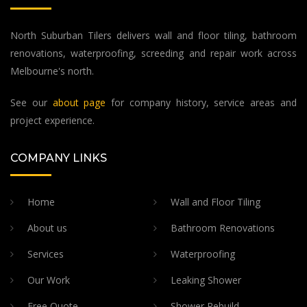
North Suburban Tilers delivers wall and floor tiling, bathroom
renovations, waterproofing, screeding and repair work across
Melbourne's north.
See our
about page
for company history, service areas and
project experience.
COMPANY LINKS
Home
Wall and Floor Tiling
About us
Bathroom Renovations
Services
Waterproofing
Our Work
Leaking Shower
Free Quote
Shower Rebuild