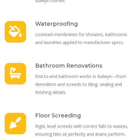
Balwyn homes.
Waterproofing
Licensed membranes for showers, bathrooms
and laundries applied to manufacturer specs.
Bathroom Renovations
End-to-end bathroom works in Balwyn—from
demolition and screeds to tiling, sealing and
finishing details.
Floor Screeding
Rigid, level screeds with correct falls to wastes,
ensuring tiles sit perfectly and drains perform.