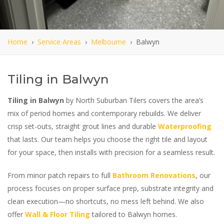
Home
›
Service Areas
›
Melbourne
› Balwyn
Tiling in Balwyn
Tiling in Balwyn
by North Suburban Tilers covers the area’s
mix of period homes and contemporary rebuilds. We deliver
crisp set-outs, straight grout lines and durable
Waterproofing
that lasts. Our team helps you choose the right tile and layout
for your space, then installs with precision for a seamless result.
From minor patch repairs to full
Bathroom Renovations
, our
process focuses on proper surface prep, substrate integrity and
clean execution—no shortcuts, no mess left behind. We also
offer
Wall & Floor Tiling
tailored to Balwyn homes.