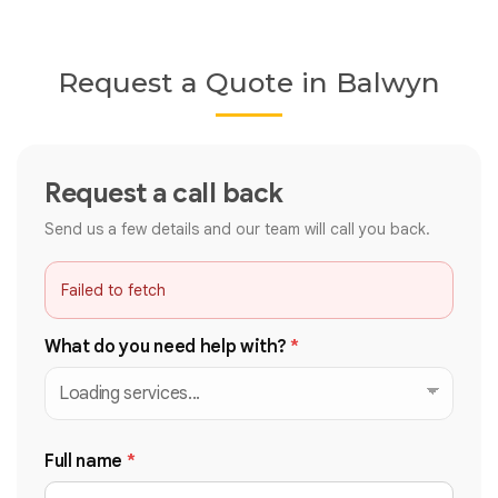
Request a Quote in Balwyn
Request a call back
Send us a few details and our team will call you back.
Failed to fetch
What do you need help with?
*
Full name
*