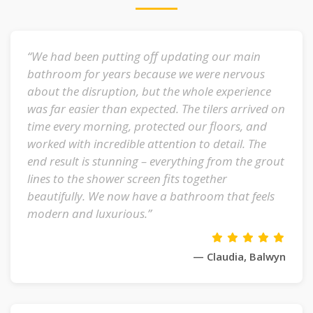
“We had been putting off updating our main
bathroom for years because we were nervous
about the disruption, but the whole experience
was far easier than expected. The tilers arrived on
time every morning, protected our floors, and
worked with incredible attention to detail. The
end result is stunning – everything from the grout
lines to the shower screen fits together
beautifully. We now have a bathroom that feels
modern and luxurious.”
— Claudia, Balwyn