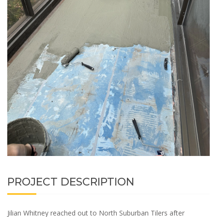
PROJECT DESCRIPTION
Jilian Whitney reached out to North Suburban Tilers after