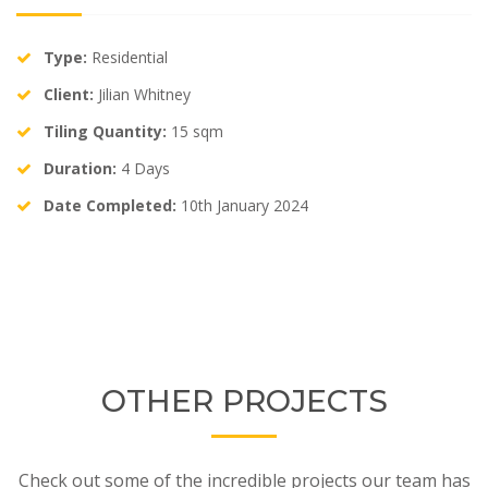
Type:
Residential
Client:
Jilian Whitney
Tiling Quantity:
15 sqm
Duration:
4 Days
Date Completed:
10th January 2024
OTHER PROJECTS
Check out some of the incredible projects our team has