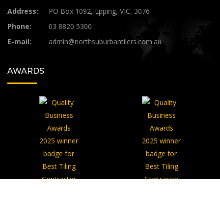
Address:
PO Box 1092, Epping, VIC, 3076
Phone:
03 8820 5300
E-mail:
admin@northsuburbantilers.com.au​
AWARDS