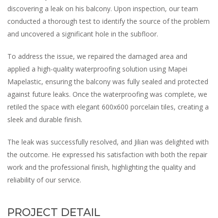
discovering a leak on his balcony. Upon inspection, our team
conducted a thorough test to identify the source of the problem
and uncovered a significant hole in the subfloor.
To address the issue, we repaired the damaged area and
applied a high-quality waterproofing solution using Mapei
Mapelastic, ensuring the balcony was fully sealed and protected
against future leaks. Once the waterproofing was complete, we
retiled the space with elegant 600x600 porcelain tiles, creating a
sleek and durable finish.
The leak was successfully resolved, and Jilian was delighted with
the outcome. He expressed his satisfaction with both the repair
work and the professional finish, highlighting the quality and
reliability of our service.
PROJECT DETAIL