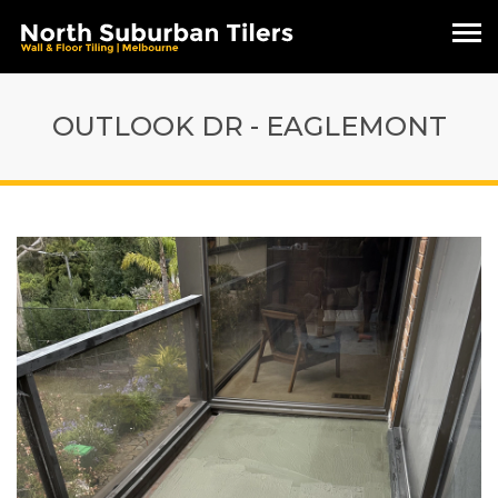
OUTLOOK DR - EAGLEMONT