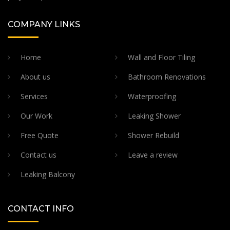
COMPANY LINKS
Home
Wall and Floor Tiling
About us
Bathroom Renovations
Services
Waterproofing
Our Work
Leaking Shower
Free Quote
Shower Rebuild
Contact us
Leave a review
Leaking Balcony
CONTACT INFO