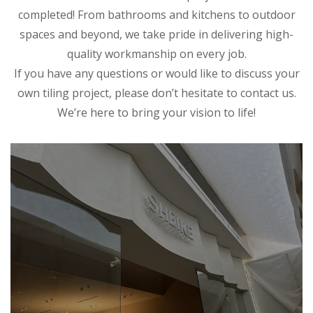
completed! From bathrooms and kitchens to outdoor
spaces and beyond, we take pride in delivering high-
quality workmanship on every job.
If you have any questions or would like to discuss your
own tiling project, please don’t hesitate to contact us.
We’re here to bring your vision to life!