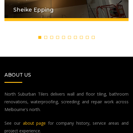
Sheike Epping
ABOUT US
North Suburban Tilers delivers wall and floor tiling, bathroom
renovations, waterproofing, screeding and repair work across
Melbourne's north.
See our
about page
for company history, service areas and
project experience.